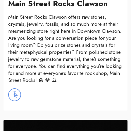
Main Street Rocks Clawson
Main Street Rocks Clawson offers raw stones,
crystals, jewelry, fossils, and so much more at their
mesmerizing store right here in Downtown Clawson.
Are you looking for a conversation piece for your
living room? Do you prize stones and crystals for
their metaphysical properties? From polished stone
jewelry to raw gemstone material, there's something
for everyone. You can find everything you're looking
for and more at everyone's favorite rock shop, Main
Street Rocks! 🪨 💎 🔮