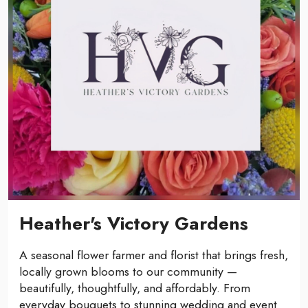
Heather's Victory Gardens
A seasonal flower farmer and florist that brings fresh,
locally grown blooms to our community —
beautifully, thoughtfully, and affordably. From
everyday bouquets to stunning wedding and event