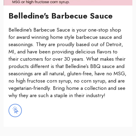
Belledine's Barbecue Sauce
Belledine's Barbecue Sauce is your one-stop shop
for award winning home style barbecue sauce and
seasonings. They are proudly based out of Detroit,
MI, and have been providing delicious flavors to
their customers for over 30 years. What makes their
products different is that Belledine’s BBQ sauce and
seasonings are all natural, gluten-free, have no MSG,
no high fructose corn syrup, no corn syrup, and are
vegetarian-friendly. Bring home a collection and see
why they are such a staple in their industry!