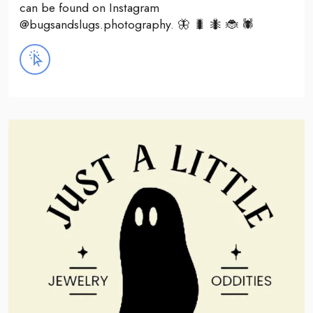
can be found on Instagram
@bugsandslugs.photography. 🦋 🐛 🐜 🐞 🕷