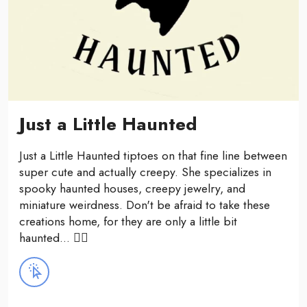
Just a Little Haunted
Just a Little Haunted tiptoes on that fine line between
super cute and actually creepy. She specializes in
spooky haunted houses, creepy jewelry, and
miniature weirdness. Don't be afraid to take these
creations home, for they are only a little bit
haunted... 🧟‍♂️