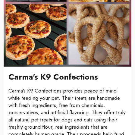
Carma's K9 Confections
Carma's K9 Confections provides peace of mind
while feeding your pet. Their treats are handmade
with fresh ingredients, free from chemicals,
preservatives, and artificial flavoring. They offer truly
all natural pet treats for dogs and cats using their
freshly ground flour, real ingredients that are
completely human grade. Their proceeds help fund