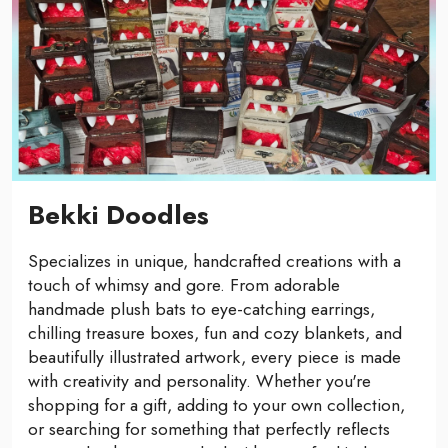
Bekki Doodles
Specializes in unique, handcrafted creations with a
touch of whimsy and gore. From adorable
handmade plush bats to eye-catching earrings,
chilling treasure boxes, fun and cozy blankets, and
beautifully illustrated artwork, every piece is made
with creativity and personality. Whether you're
shopping for a gift, adding to your own collection,
or searching for something that perfectly reflects