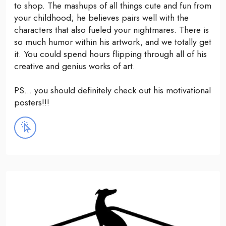
to shop. The mashups of all things cute and fun from
your childhood; he believes pairs well with the
characters that also fueled your nightmares. There is
so much humor within his artwork, and we totally get
it. You could spend hours flipping through all of his
creative and genius works of art.
PS... you should definitely check out his motivational
posters!!!