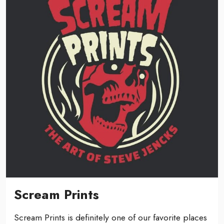
Scream Prints
Scream Prints is definitely one of our favorite places