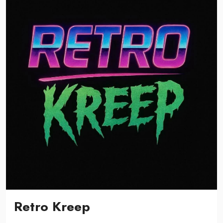
Retro Kreep