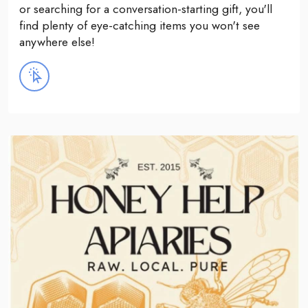
or searching for a conversation-starting gift, you'll
find plenty of eye-catching items you won't see
anywhere else!