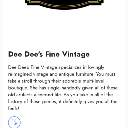
Dee Dee's Fine Vintage
Dee Dee's Fine Vintage specializes in lovingly
reimagined vintage and antique furniture. You must
take a stroll through their adorable multi-level
boutique. She has single-handedly given all of these
old artifacts a second life. As you take in all of the
history of these pieces, it definitely gives you all the
feels!