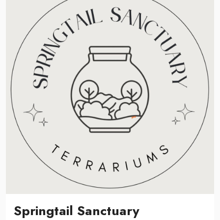
Springtail Sanctuary