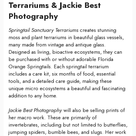
Terrariums & Jackie Best
Photography
Springtail Sanctuary Terrariums
creates stunning
moss and plant terrariums in beautiful glass vessels,
many made from vintage and antique glass.
Designed as living, bioactive ecosystems, they can
be purchased with or without adorable Florida
Orange Springtails. Each springtail terrarium
includes a care kit, six months of food, essential
tools, and a detailed care guide, making these
unique micro ecosystems a beautiful and fascinating
addition to any home.
Jackie Best Photography
will also be selling prints of
her macro work. These are primarily of
invertebrates, including but not limited to butterflies,
jumping spiders, bumble bees, and slugs. Her work