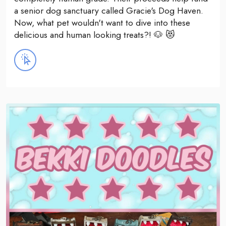
a senior dog sanctuary called Gracie's Dog Haven.
Now, what pet wouldn't want to dive into these
delicious and human looking treats?! 🐶 😻