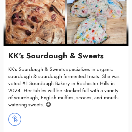
KK's Sourdough & Sweets
KK's Sourdough & Sweets specializes in organic
sourdough & sourdough fermented treats. She was
voted #1 Sourdough Bakery in Rochester Hills in
2024. Her tables will be stocked full with a variety
of sourdough, English muffins, scones, and mouth-
watering sweets. 😋