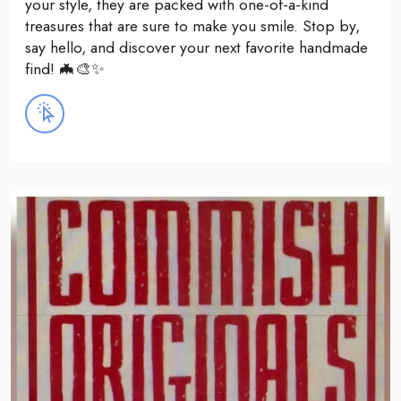
your style, they are packed with one-of-a-kind
treasures that are sure to make you smile. Stop by,
say hello, and discover your next favorite handmade
find! 🦇🎨✨