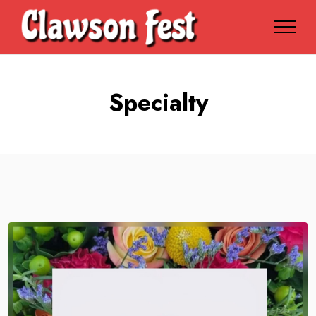
Specialty