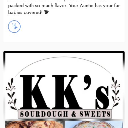
packed with so much flavor. Your Auntie has your fur
babies covered! 🐕