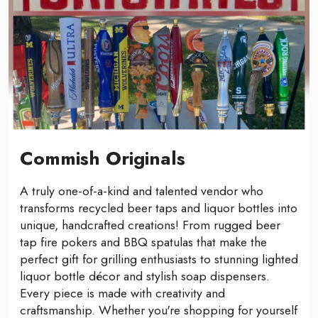
Commish Originals
A truly one-of-a-kind and talented vendor who
transforms recycled beer taps and liquor bottles into
unique, handcrafted creations! From rugged beer
tap fire pokers and BBQ spatulas that make the
perfect gift for grilling enthusiasts to stunning lighted
liquor bottle décor and stylish soap dispensers.
Every piece is made with creativity and
craftsmanship. Whether you're shopping for yourself