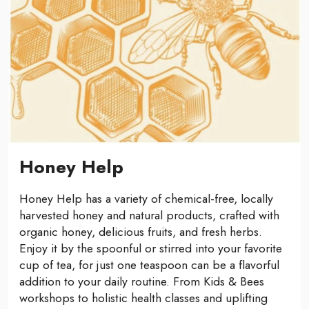
Honey Help
Honey Help has a variety of chemical-free, locally
harvested honey and natural products, crafted with
organic honey, delicious fruits, and fresh herbs.
Enjoy it by the spoonful or stirred into your favorite
cup of tea, for just one teaspoon can be a flavorful
addition to your daily routine. From Kids & Bees
workshops to holistic health classes and uplifting