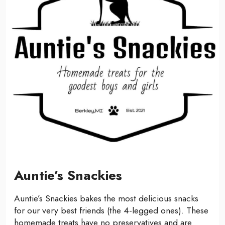
Auntie’s Snackies
Auntie’s Snackies bakes the most delicious snacks
for our very best friends (the 4-legged ones). These
homemade treats have no preservatives and are