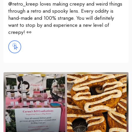
@retro_kreep loves making creepy and weird things
through a retro and spooky lens. Every oddity is
hand-made and 100% strange. You will definitely
want to stop by and experience a new level of
creepy! 👀