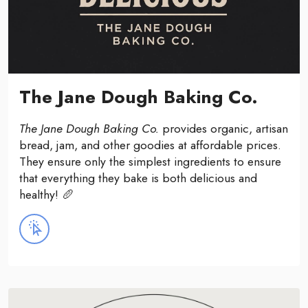
The Jane Dough Baking Co.
The Jane Dough Baking Co.
provides organic, artisan
bread, jam, and other goodies at affordable prices.
They ensure only the simplest ingredients to ensure
that everything they bake is both delicious and
healthy! 🥖