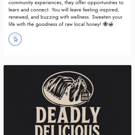
community experiences, they offer opportunities to
learn and connect. You will leave feeling inspired,
renewed, and buzzing with wellness. Sweeten your
life with the goodness of raw local honey! 🐝🍯