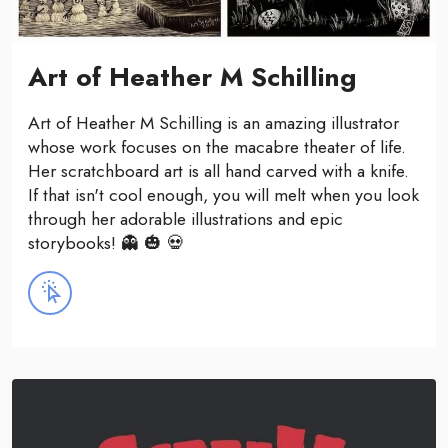
Art of Heather M Schilling
Art of Heather M Schilling is an amazing illustrator
whose work focuses on the macabre theater of life.
Her scratchboard art is all hand carved with a knife.
If that isn't cool enough, you will melt when you look
through her adorable illustrations and epic
storybooks! 👻 🎃 💀