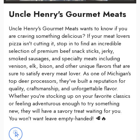
Uncle Henry's Gourmet Meats
Uncle Henry's Gourmet Meats wants to know if you
are craving something delicious? If your meat lovers
pizza isn't cutting it, stop in to find an incredible
selection of premium beef snack sticks, jerky,
smoked sausages, and specialty meats including
venison, elk, bison, and other unique flavors that are
sure to satisfy every meat lover. As one of Michigan's
top deer processors, they've built a reputation for
quality, craftsmanship, and unforgettable flavor.
Whether you're stocking up on your favorite classics
or feeling adventurous enough to try something
new, they will have a savory treat waiting for you.
You won't want leave empty-handed! 🥩🔥