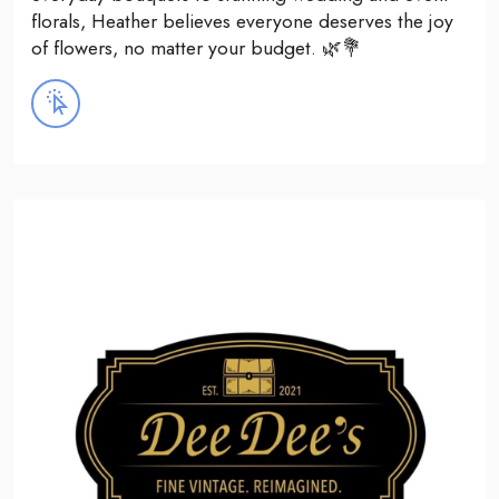
florals, Heather believes everyone deserves the joy
of flowers, no matter your budget. 🌿💐