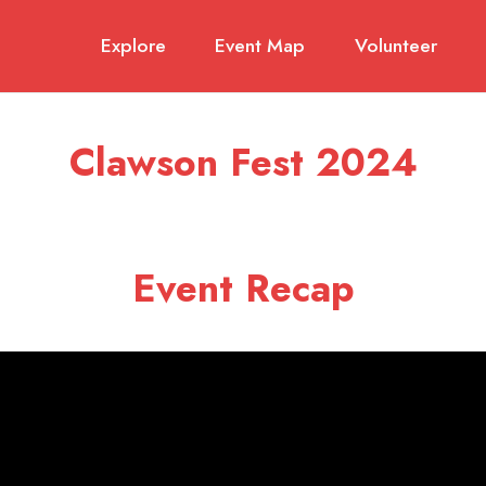
Explore
Event Map
Volunteer
Clawson Fest 2024
Event Recap