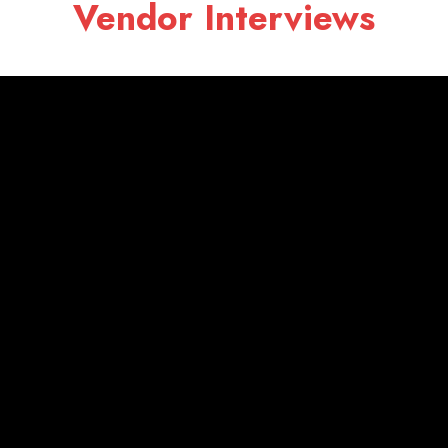
Vendor Interviews