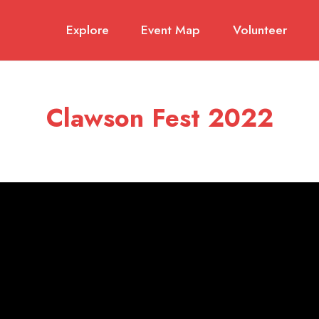
Explore
Event Map
Volunteer
Clawson Fest 2022