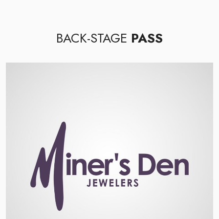
BACK-STAGE
PASS