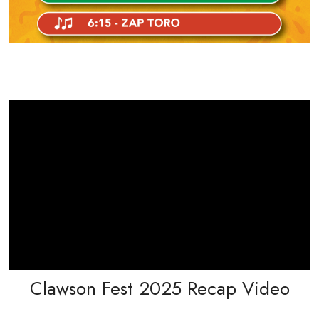
Clawson Fest 2025 Recap Video