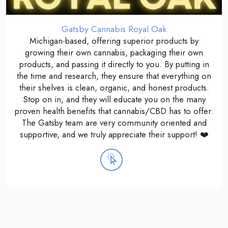
Gatsby Cannabis Royal Oak
Michigan-based, offering superior products by
growing their own cannabis, packaging their own
products, and passing it directly to you. By putting in
the time and research, they ensure that everything on
their shelves is clean, organic, and honest products.
Stop on in, and they will educate you on the many
proven health benefits that cannabis/CBD has to offer.
The Gatsby team are very community oriented and
supportive, and we truly appreciate their support! ❤️