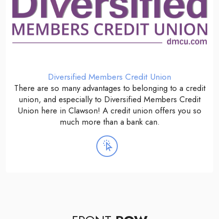
Diversified Members Credit Union
There are so many advantages to belonging to a credit
union, and especially to Diversified Members Credit
Union here in Clawson! A credit union offers you so
much more than a bank can.