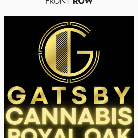
FRONT
ROW