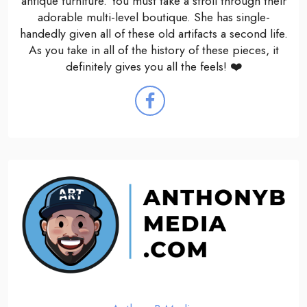
antique furniture. You must take a stroll through their
adorable multi-level boutique. She has single-
handedly given all of these old artifacts a second life.
As you take in all of the history of these pieces, it
definitely gives you all the feels! ❤️