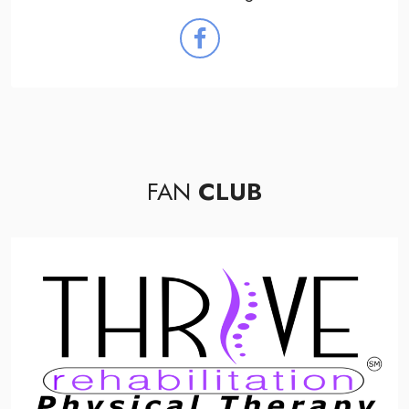
FAN
CLUB