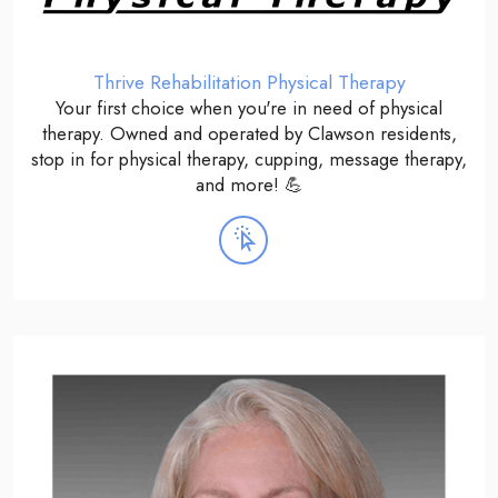
Thrive Rehabilitation Physical Therapy
Your first choice when you're in need of physical
therapy. Owned and operated by Clawson residents,
stop in for physical therapy, cupping, message therapy,
and more! 💪