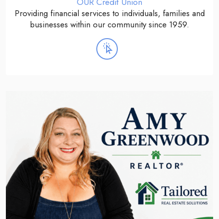
OUR Credit Union
Providing financial services to individuals, families and
businesses within our community since 1959.