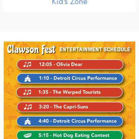
Kid's Zone