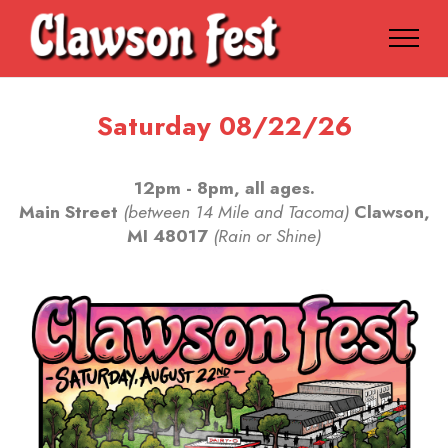
Saturday 08/22/26
12pm - 8pm, all ages.
Main Street
(between 14 Mile and Tacoma)
Clawson,
MI 48017
(Rain or Shine)