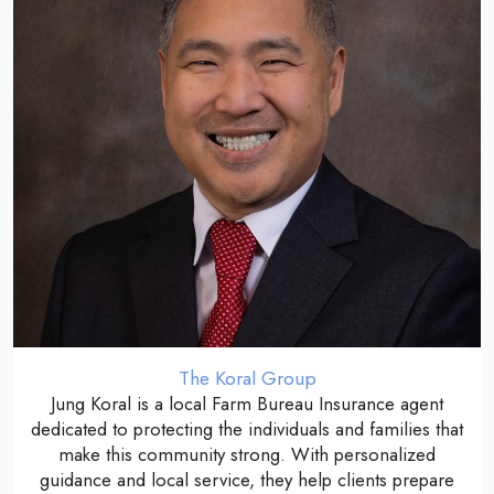
The Koral Group
Jung Koral is a local Farm Bureau Insurance agent
dedicated to protecting the individuals and families that
make this community strong. With personalized
guidance and local service, they help clients prepare