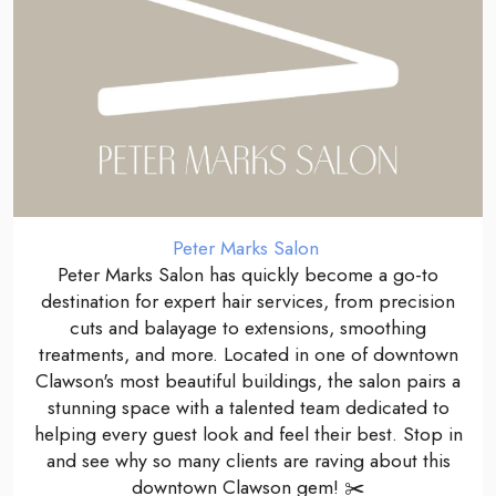
Peter Marks Salon
Peter Marks Salon has quickly become a go-to
destination for expert hair services, from precision
cuts and balayage to extensions, smoothing
treatments, and more. Located in one of downtown
Clawson's most beautiful buildings, the salon pairs a
stunning space with a talented team dedicated to
helping every guest look and feel their best. Stop in
and see why so many clients are raving about this
downtown Clawson gem! ✂️