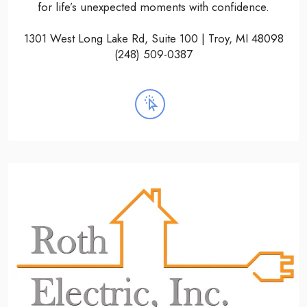
for life’s unexpected moments with confidence.
1301 West Long Lake Rd, Suite 100 | Troy, MI 48098
(248) 509-0387