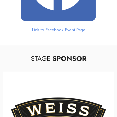
Link to Facebook Event Page
STAGE
SPONSOR