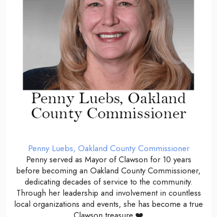
Penny Luebs, Oakland County Commissioner
Penny served as Mayor of Clawson for 10 years
before becoming an Oakland County Commissioner,
dedicating decades of service to the community.
Through her leadership and involvement in countless
local organizations and events, she has become a true
Clawson treasure.❤️