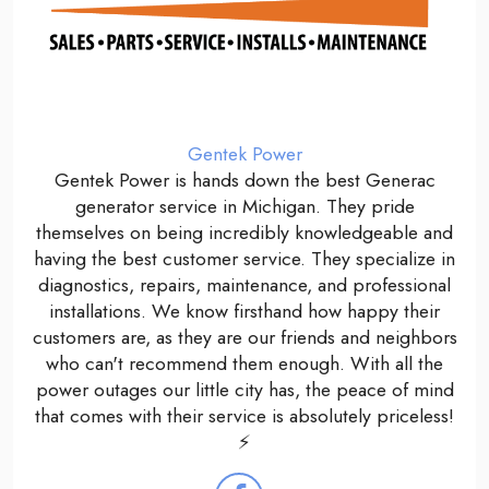
Gentek Power
Gentek Power is hands down the best Generac
generator service in Michigan. They pride
themselves on being incredibly knowledgeable and
having the best customer service. They specialize in
diagnostics, repairs, maintenance, and professional
installations. We know firsthand how happy their
customers are, as they are our friends and neighbors
who can't recommend them enough. With all the
power outages our little city has, the peace of mind
that comes with their service is absolutely priceless!
⚡️