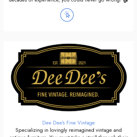
Dee Dee's Fine Vintage
Specializing in lovingly reimagined vintage and