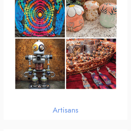
Artisans