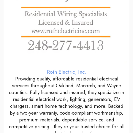
Roth Electric, Inc.
Providing quality, affordable residential electrical
services throughout Oakland, Macomb, and Wayne
counties. Fully licensed and insured, they specialize in
residential electrical work, lighting, generators, EV
chargers, smart home technology, and more. Backed
by a two-year warranty, code-compliant workmanship,
premium materials, dependable service, and
competitive pricing—they're your trusted choice for all