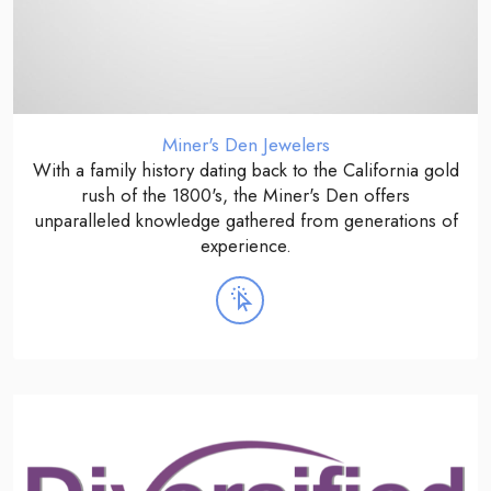
Miner's Den Jewelers
With a family history dating back to the California gold
rush of the 1800's, the Miner's Den offers
unparalleled knowledge gathered from generations of
experience.