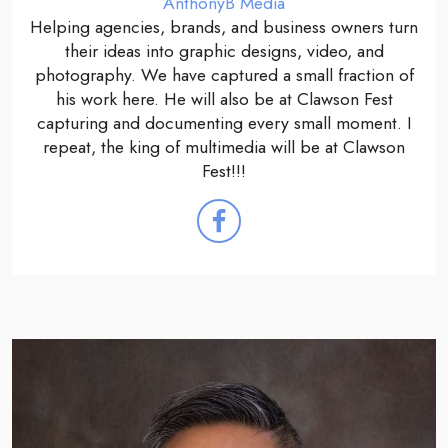
AnthonyB Media
Helping agencies, brands, and business owners turn
their ideas into graphic designs, video, and
photography. We have captured a small fraction of
his work here. He will also be at Clawson Fest
capturing and documenting every small moment. I
repeat, the king of multimedia will be at Clawson
Fest!!!