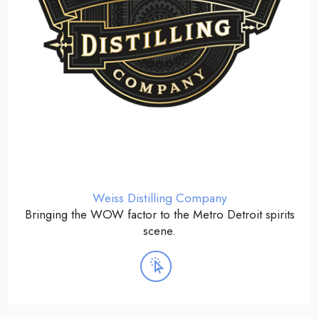
Weiss Distilling Company
Bringing the WOW factor to the Metro Detroit spirits
scene.