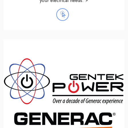
your electrical needs. ⚡️