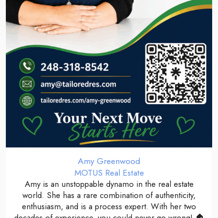
Amy Greenwood
MOTUS Real Estate
Amy is an unstoppable dynamo in the real estate
world. She has a rare combination of authenticity,
enthusiasm, and is a process expert. With her two
decades of experience, you could never go wrong! 🏠