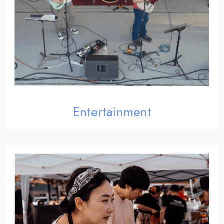
Entertainment